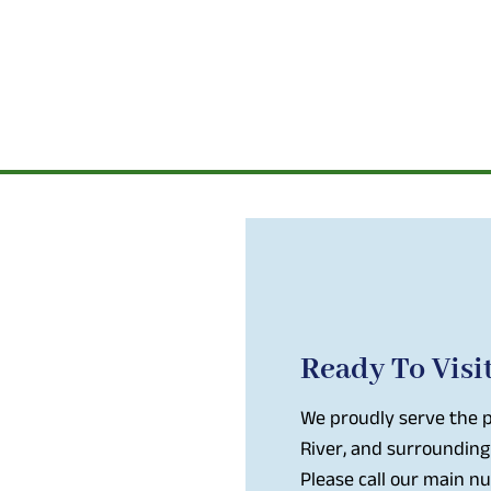
Ready To Visi
We proudly serve the p
River, and surrounding
Please call our main 