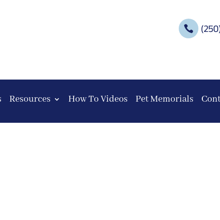
(250

s
Resources
How To Videos
Pet Memorials
Cont