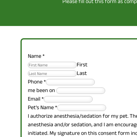
Please fill out this form as com
Name
*
First
Last
Phone
*
me been on
Email
*
Pet's Name
*
I authorize anesthesia/sedation for my pet. Th
anesthesia and/or sedation, and I am encourage
initiated. My signature on this consent form i