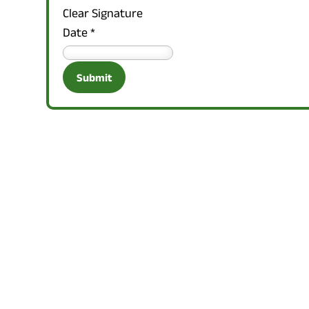
Clear Signature
Date
*
Submit