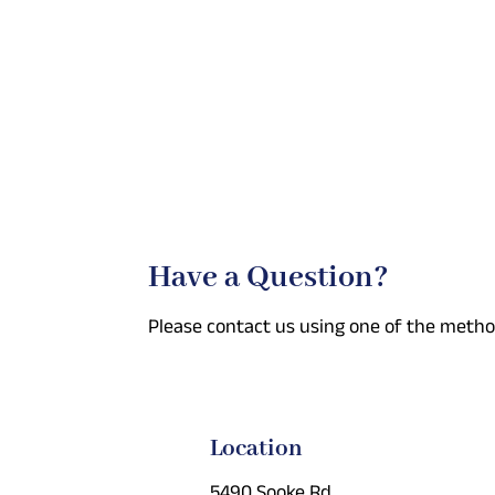
Have a Question?
Please contact us using one of the metho
Location
5490 Sooke Rd.