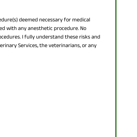
ocedure(s) deemed necessary for medical
ted with any anesthetic procedure. No
cedures. I fully understand these risks and
erinary Services, the veterinarians, or any