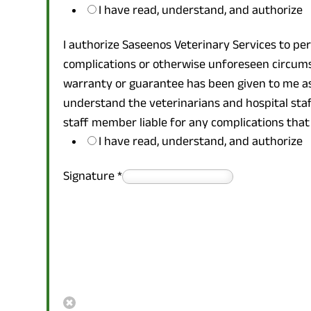
I have read, understand, and authorize
I authorize Saseenos Veterinary Services to pe
complications or otherwise unforeseen circums
warranty or guarantee has been given to me as 
understand the veterinarians and hospital staff 
staff member liable for any complications that
I have read, understand, and authorize
Signature
*