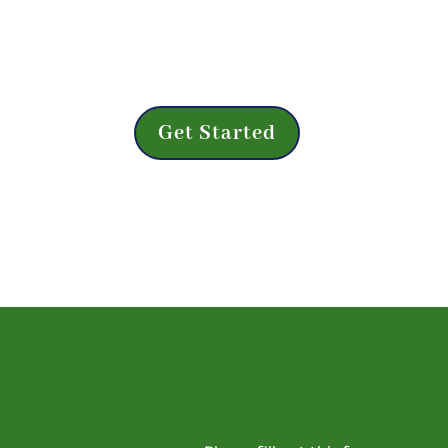
Save time during your next appointment
form online from any device at any time b
Get Started