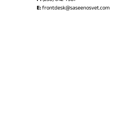
E:
frontdesk@saseenosvet.com