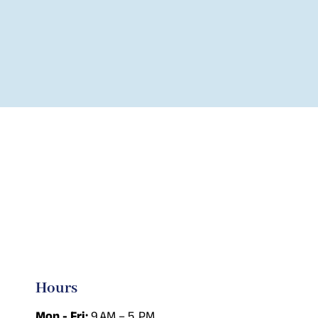
Hours
Mon - Fri:
9 AM – 5 PM