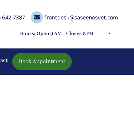
) 642-7387

frontdesk@saseenosvet.com
Hours: Open 9 AM - Closes 5 PM
act
Book Appointment