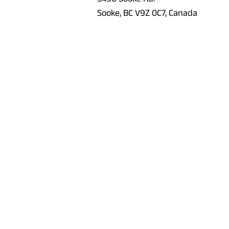
Sooke, BC V9Z 0C7, Canada