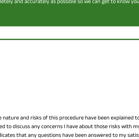
pletely and accurately as possible so we can get to know you
e nature and risks of this procedure have been explained t
d to discuss any concerns I have about those risks with m
ndicates that any questions have been answered to my satis