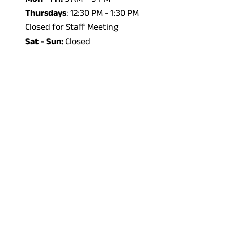
Thursdays
: 12:30 PM - 1:30 PM
Closed for Staff Meeting
Sat - Sun:
Closed