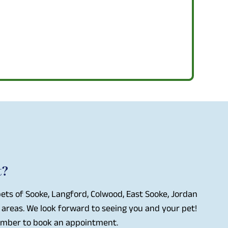
t?
ets of Sooke, Langford, Colwood, East Sooke, Jordan
 areas. We look forward to seeing you and your pet!
number to book an appointment.