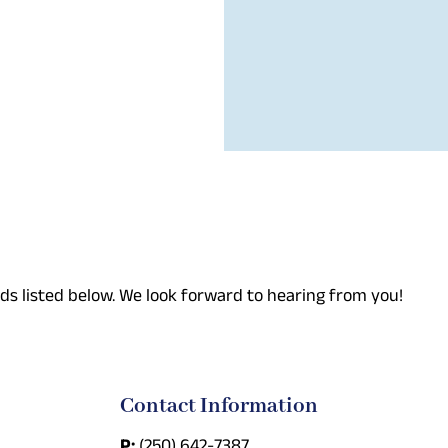
ds listed below. We look forward to hearing from you!
Contact Information
P:
(250) 642-7387