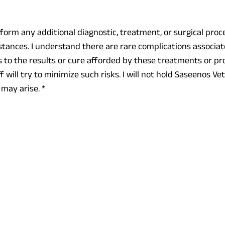
rform any additional diagnostic, treatment, or surgical pr
tances. I understand there are rare complications associa
to the results or cure afforded by these treatments or pro
will try to minimize such risks. I will not hold Saseenos Vet
 may arise.
*