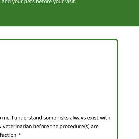
 and your pets before your visit.
o me. I understand some risks always exist with
y veterinarian before the procedure(s) are
faction.
*