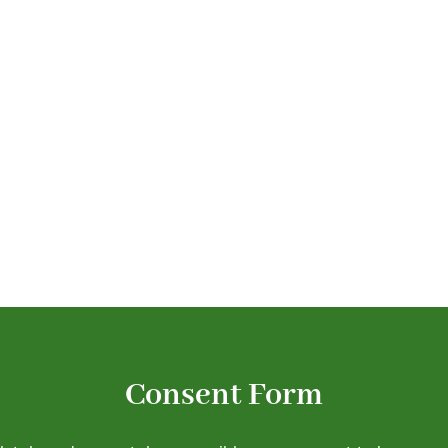
. Complete your consent
efore your visit.
Consent Form