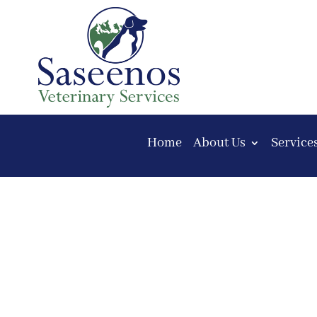
Home
About Us
Service
Consent Form