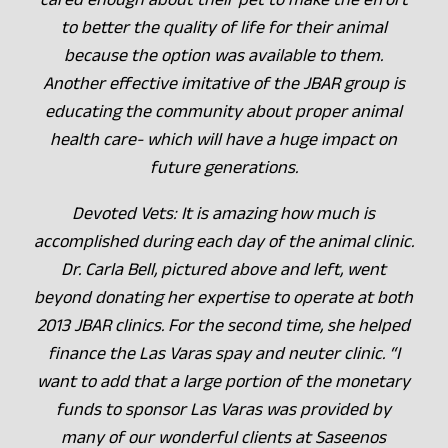
to better the quality of life for their animal
because the option was available to them.
Another effective imitative of the JBAR group is
educating the community about proper animal
health care- which will have a huge impact on
future generations.
Devoted Vets: It is amazing how much is
accomplished during each day of the animal clinic.
Dr. Carla Bell, pictured above and left, went
beyond donating her expertise to operate at both
2013 JBAR clinics. For the second time, she helped
finance the Las Varas spay and neuter clinic. “I
want to add that a large portion of the monetary
funds to sponsor Las Varas was provided by
many of our wonderful clients at Saseenos