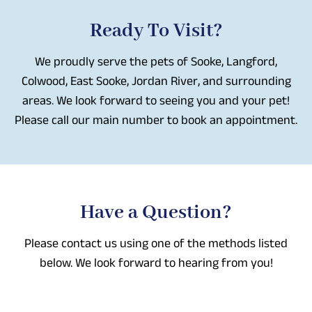
Ready To Visit?
We proudly serve the pets of Sooke, Langford,
Colwood, East Sooke, Jordan River, and surrounding
areas. We look forward to seeing you and your pet!
Please call our main number to book an appointment.
Have a Question?
Please contact us using one of the methods listed
below. We look forward to hearing from you!