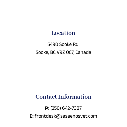
Location
5490 Sooke Rd.
Sooke, BC V9Z 0C7, Canada
Contact Information
P:
(250) 642-7387
E:
frontdesk@saseenosvet.com