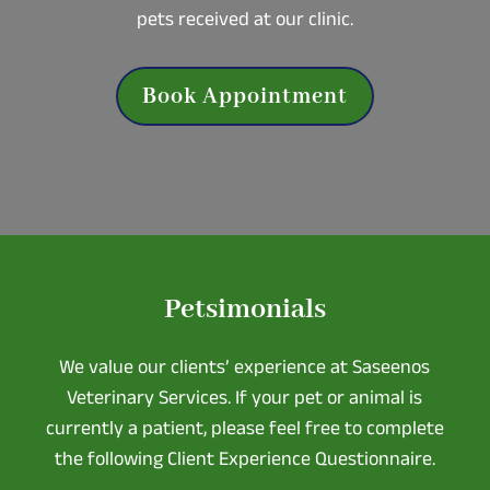
pets received at our clinic.
Book Appointment
Petsimonials
We value our clients’ experience at Saseenos
Veterinary Services. If your pet or animal is
currently a patient, please feel free to complete
the following Client Experience Questionnaire.