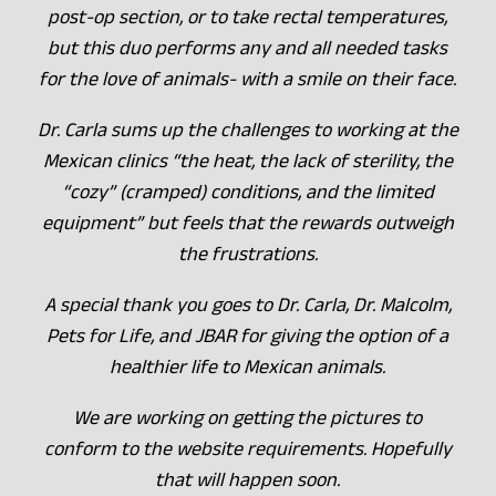
post-op section, or to take rectal temperatures,
but this duo performs any and all needed tasks
for the love of animals- with a smile on their face.
Dr. Carla sums up the challenges to working at the
Mexican clinics “the heat, the lack of sterility, the
“cozy” (cramped) conditions, and the limited
equipment” but feels that the rewards outweigh
the frustrations.
A special thank you goes to Dr. Carla, Dr. Malcolm,
Pets for Life, and JBAR for giving the option of a
healthier life to Mexican animals.
We are working on getting the pictures to
conform to the website requirements. Hopefully
that will happen soon.