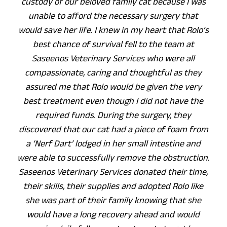
custody of our beloved family cat because I was
unable to afford the necessary surgery that
would save her life. I knew in my heart that Rolo’s
best chance of survival fell to the team at
Saseenos Veterinary Services who were all
compassionate, caring and thoughtful as they
assured me that Rolo would be given the very
best treatment even though I did not have the
required funds. During the surgery, they
discovered that our cat had a piece of foam from
a ‘Nerf Dart’ lodged in her small intestine and
were able to successfully remove the obstruction.
Saseenos Veterinary Services donated their time,
their skills, their supplies and adopted Rolo like
she was part of their family knowing that she
would have a long recovery ahead and would