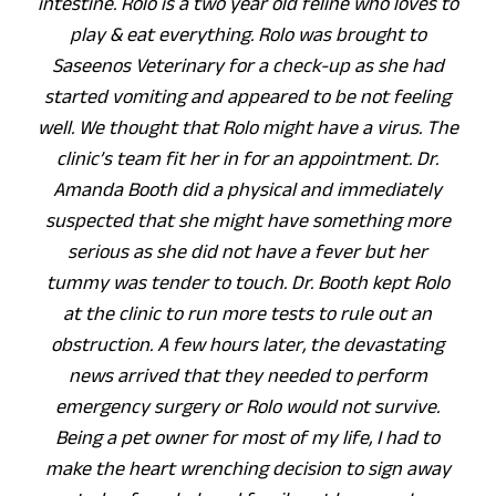
intestine. Rolo is a two year old feline who loves to
play & eat everything. Rolo was brought to
Saseenos Veterinary for a check-up as she had
started vomiting and appeared to be not feeling
well. We thought that Rolo might have a virus. The
clinic’s team fit her in for an appointment. Dr.
Amanda Booth did a physical and immediately
suspected that she might have something more
serious as she did not have a fever but her
tummy was tender to touch. Dr. Booth kept Rolo
at the clinic to run more tests to rule out an
obstruction. A few hours later, the devastating
news arrived that they needed to perform
emergency surgery or Rolo would not survive.
Being a pet owner for most of my life, I had to
make the heart wrenching decision to sign away