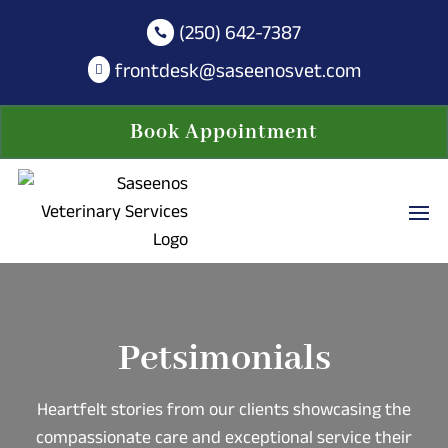
(250) 642-7387

frontdesk@saseenosvet.com

Book Appointment
Petsimonials
Heartfelt stories from our clients showcasing the
compassionate care and exceptional service their