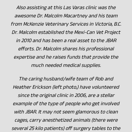
Also assisting at this Las Varas clinic was the
awesome Dr. Malcolm Macartney and his team
from McKenzie Veterinary Services in Victoria, B.C.
Dr. Malcolm established the Mexi-Can Vet Project
in 2010 and has been a real asset to the JBAR
efforts. Dr. Malcolm shares his professional
expertise and he raises funds that provide the
much needed medical supplies.
The caring husband/wife team of Rob and
Heather Erickson (left photo,) have volunteered
since the original clinic in 2006, are a stellar
example of the type of people who get involved
with JBAR. It may not seem glamorous to clean
cages, carry anesthetized animals (there were
several 25 kilo patients) off surgery tables to the