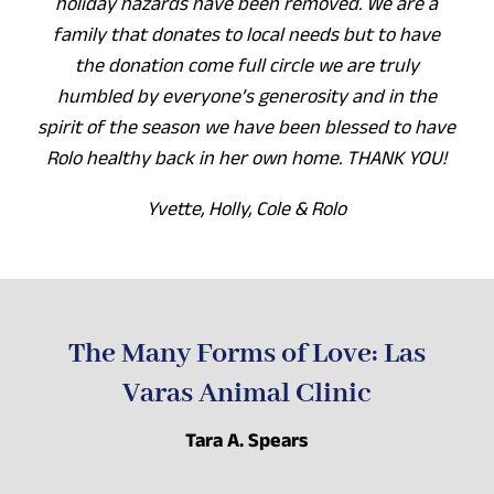
holiday hazards have been removed. We are a
family that donates to local needs but to have
the donation come full circle we are truly
humbled by everyone’s generosity and in the
spirit of the season we have been blessed to have
Rolo healthy back in her own home. THANK YOU!
Yvette, Holly, Cole & Rolo
The Many Forms of Love: Las
Varas Animal Clinic
Tara A. Spears