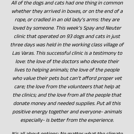
All of the dogs and cats had one thing in common
whether they arrived in boxes, or on the end of a
rope, or cradled in an old lady’s arms: they are
loved by someone. This week’s Spay and Neuter
clinic that operated on 93 dogs and cats in just
three days was held in the working class village of
Las Varas. This successful clinic is a testimony to
love: the love of the doctors who devote their
lives to helping animals; the love of the people
who value their pets but can’t afford proper vet
care; the love from the volunteers that help at
the clinics; and the love from all the people that
donate money and needed supplies. Put all this
positive energy together and everyone- animals
especially- is better from the experience.
It’s all about options: No matter what the climate