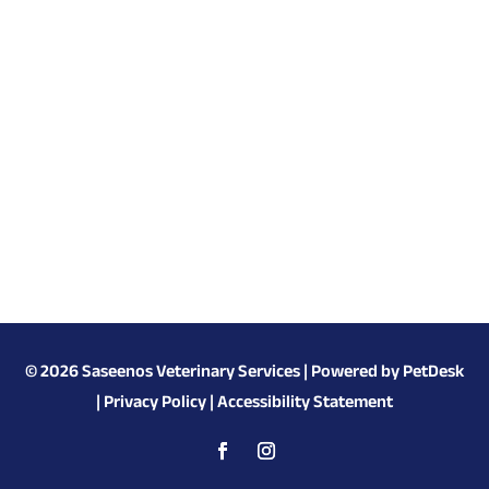
© 2026 Saseenos Veterinary Services |
Powered by PetDesk
|
Privacy Policy
|
Accessibility Statement