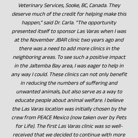
Veterinary Services, Sooke, BC, Canada. They
deserve much of the credit for helping make this
happen,” said Dr. Carla. “The opportunity
presented itself to sponsor Las Varas when I was
at the November JBAR clinic two years ago and
there was a need to add more clinics in the
neighboring areas. To see such a positive impact
in the Jaltemba Bay area, I was eager to help in
any way I could. These clinics can not only benefit
in reducing the numbers of suffering and
unwanted animals, but also serve as a way to
educate people about animal welfare. I believe
the Las Varas location was initially chosen by the
crew from PEACE Mexico (now taken over by Pets
for Life). The first Las Varas clinic was so well-
received that we decided to continue with more