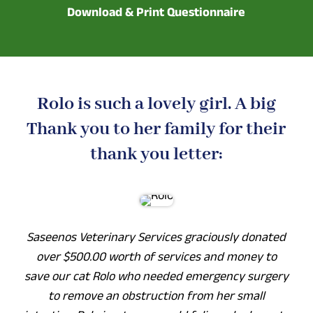
Download & Print Questionnaire
Rolo is such a lovely girl. A big
Thank you to her family for their
thank you letter:
Saseenos Veterinary Services graciously donated
over $500.00 worth of services and money to
save our cat Rolo who needed emergency surgery
to remove an obstruction from her small