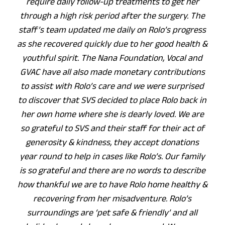
require daily follow-up treatments to get her
through a high risk period after the surgery. The
staff’s team updated me daily on Rolo’s progress
as she recovered quickly due to her good health &
youthful spirit. The Nana Foundation, Vocal and
GVAC have all also made monetary contributions
to assist with Rolo’s care and we were surprised
to discover that SVS decided to place Rolo back in
her own home where she is dearly loved. We are
so grateful to SVS and their staff for their act of
generosity & kindness, they accept donations
year round to help in cases like Rolo’s. Our family
is so grateful and there are no words to describe
how thankful we are to have Rolo home healthy &
recovering from her misadventure. Rolo’s
surroundings are ‘pet safe & friendly’ and all