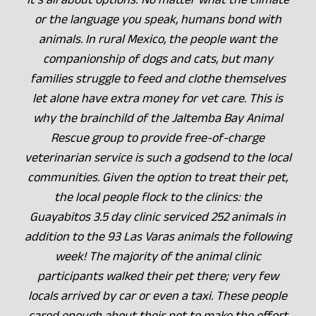
or the language you speak, humans bond with
animals. In rural Mexico, the people want the
companionship of dogs and cats, but many
families struggle to feed and clothe themselves
let alone have extra money for vet care. This is
why the brainchild of the Jaltemba Bay Animal
Rescue group to provide free-of-charge
veterinarian service is such a godsend to the local
communities. Given the option to treat their pet,
the local people flock to the clinics: the
Guayabitos 3.5 day clinic serviced 252 animals in
addition to the 93 Las Varas animals the following
week! The majority of the animal clinic
participants walked their pet there; very few
locals arrived by car or even a taxi. These people
cared enough about their pet to make the effort