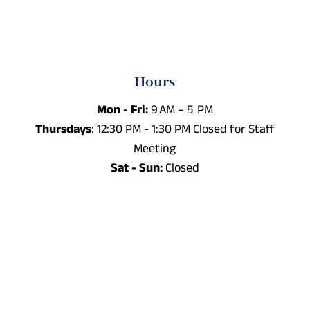
Hours
Mon - Fri:
9 AM – 5 PM
Thursdays
: 12:30 PM - 1:30 PM Closed for Staff
Meeting
Sat - Sun:
Closed