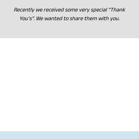
Recently we received some very special “Thank
You’s”. We wanted to share them with you.