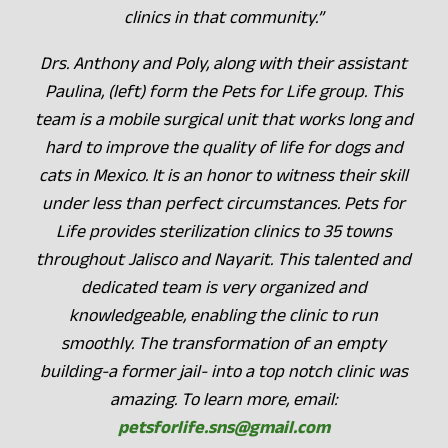
clinics in that community.”
Drs. Anthony and Poly, along with their assistant
Paulina, (left) form the Pets for Life group. This
team is a mobile surgical unit that works long and
hard to improve the quality of life for dogs and
cats in Mexico. It is an honor to witness their skill
under less than perfect circumstances. Pets for
Life provides sterilization clinics to 35 towns
throughout Jalisco and Nayarit. This talented and
dedicated team is very organized and
knowledgeable, enabling the clinic to run
smoothly. The transformation of an empty
building-a former jail- into a top notch clinic was
amazing. To learn more, email:
petsforlife.sns@gmail.com